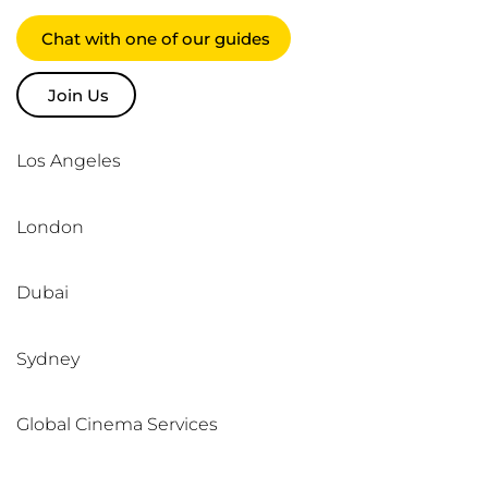
Chat with one of our guides
Join Us
Los Angeles
London
Dubai
Sydney
Global Cinema Services