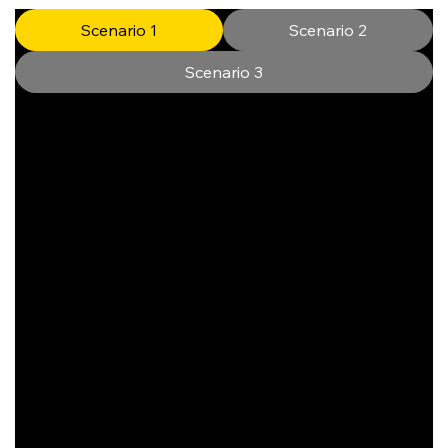
Scenario 1
Scenario 2
Scenario 3