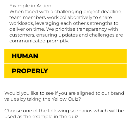
Example in Action:
When faced with a challenging project deadline,
team members work collaboratively to share
workloads, leveraging each other's strengths to
deliver on time. We prioritise transparency with
customers, ensuring updates and challenges are
communicated promptly.
HUMAN
PROPERLY
Would you like to see if you are aligned to our brand
values by taking the Yellow Quiz?
Choose one of the following scenarios which will be
used as the example in the quiz.