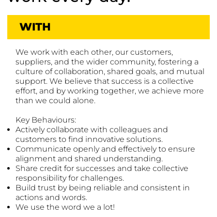
WITH
We work with each other, our customers,
suppliers, and the wider community, fostering a
culture of collaboration, shared goals, and mutual
support. We believe that success is a collective
effort, and by working together, we achieve more
than we could alone.
Key Behaviours:
Actively collaborate with colleagues and
customers to find innovative solutions.
Communicate openly and effectively to ensure
alignment and shared understanding.
Share credit for successes and take collective
responsibility for challenges.
Build trust by being reliable and consistent in
actions and words.
We use the word we a lot!