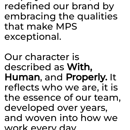
redefined our brand by
embracing the qualities
that make MPS
exceptional.
Our character is
described as
With,
Human
, and
Properly.
It
reflects who we are, it is
the essence of our team,
developed over years,
and woven into how we
work every day.