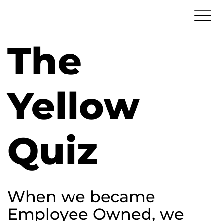
The
Yellow
Quiz
When we became
Employee Owned, we