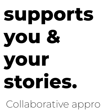
supports
you &
your
stories.
Collaborative appro