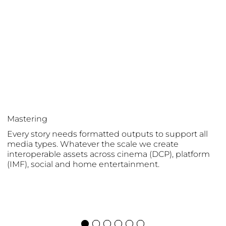
Mastering
Every story needs formatted outputs to support all
media types. Whatever the scale we create
interoperable assets across cinema (DCP), platform
(IMF), social and home entertainment.