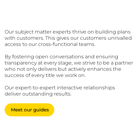
Trusted Guides
Our subject matter experts thrive on building plans
with customers. This gives our customers unrivalled
access to our cross-functional teams.
By fostering open conversations and ensuring
transparency at every stage, we strive to be a partner
who not only delivers but actively enhances the
success of every title we work on.
Our expert-to-expert interactive relationships
deliver outstanding results.
Meet our guides