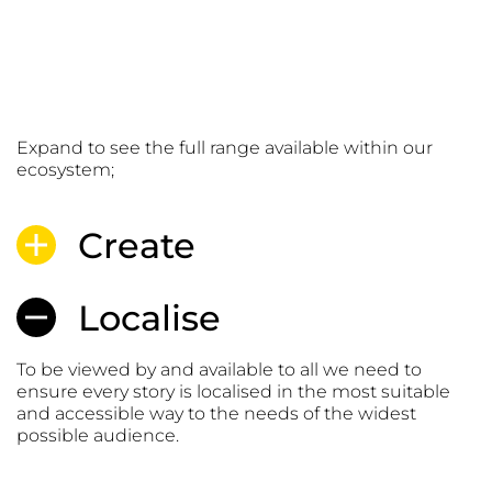
Services
Expand to see the full range available within our
ecosystem;
Create
Localise
To be viewed by and available to all we need to
ensure every story is localised in the most suitable
and accessible way to the needs of the widest
possible audience.