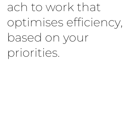
ach to work that
optimises efficiency,
based on your
priorities.