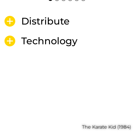
Distribute
Technology
The Karate Kid (1984)