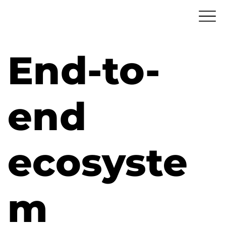
End-to-
end
ecosyste
m