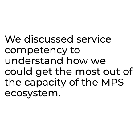
Capability
Workshop
We discussed service
competency to
understand how we
could get the most out of
the capacity of the MPS
ecosystem.