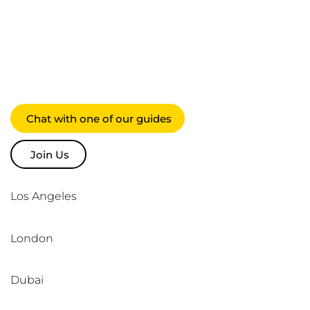
suppliers,
society & each
other
Chat with one of our guides
Join Us
Los Angeles
London
Dubai