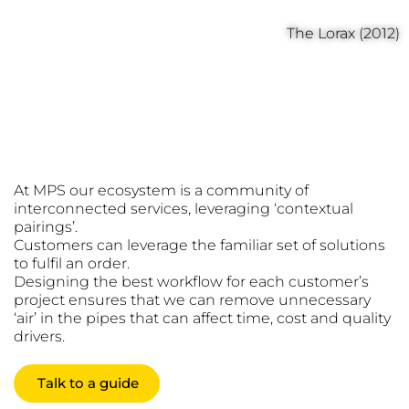
The Lorax (2012)
Transparent
Ecosystem
At MPS our ecosystem is a community of
interconnected services, leveraging ‘contextual
pairings’.
Customers can leverage the familiar set of solutions
to fulfil an order.
Designing the best workflow for each customer’s
project ensures that we can remove unnecessary
‘air’ in the pipes that can affect time, cost and quality
drivers.
Talk to a guide