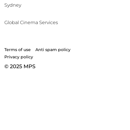
Sydney
Global Cinema Services
Terms of use
Anti spam policy
Privacy policy
© 2025 MPS