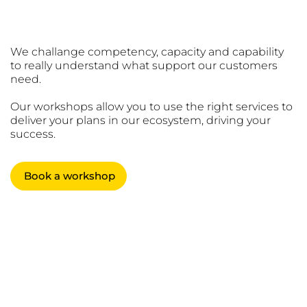
We challange competency, capacity and capability
to really understand what support our customers
need.
Our workshops allow you to use the right services to
deliver your plans in our ecosystem, driving your
success.
Book a workshop
Working
WITH
WIT
customers,
H